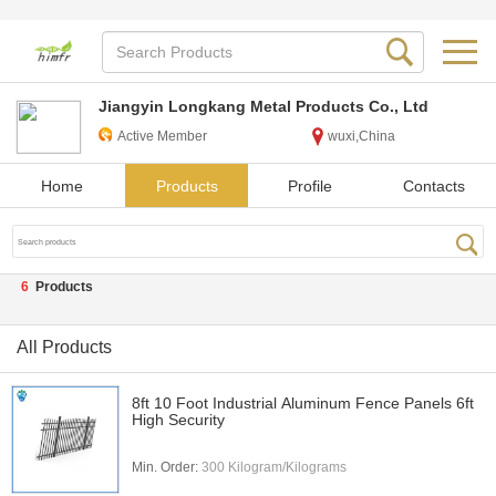
Jiangyin Longkang Metal Products Co., Ltd
Active Member
wuxi,China
Home
Products
Profile
Contacts
6
Products
All Products
8ft 10 Foot Industrial Aluminum Fence Panels 6ft
High Security
Min. Order:
300 Kilogram/Kilograms