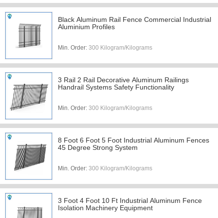
Black Aluminum Rail Fence Commercial Industrial
Aluminium Profiles
Min. Order:
300 Kilogram/Kilograms
3 Rail 2 Rail Decorative Aluminum Railings
Handrail Systems Safety Functionality
Min. Order:
300 Kilogram/Kilograms
8 Foot 6 Foot 5 Foot Industrial Aluminum Fences
45 Degree Strong System
Min. Order:
300 Kilogram/Kilograms
3 Foot 4 Foot 10 Ft Industrial Aluminum Fence
Isolation Machinery Equipment