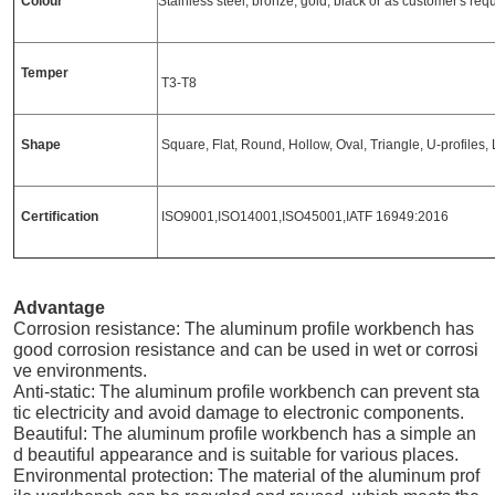
Colour
Stainless steel, bronze, gold, black or as customer's re
Temper
T3-T8
Shape
Square, Flat, Round, Hollow, Oval, Triangle, U-profiles, L
Certification
ISO9001,ISO14001,ISO45001,IATF 16949:2016
Advantage
Corrosion resistance: The aluminum profile workbench has
good corrosion resistance and can be used in wet or corrosi
ve environments.
Anti-static: The aluminum profile workbench can prevent sta
tic electricity and avoid damage to electronic components.
Beautiful: The aluminum profile workbench has a simple an
d beautiful appearance and is suitable for various places.
Environmental protection: The material of the aluminum prof