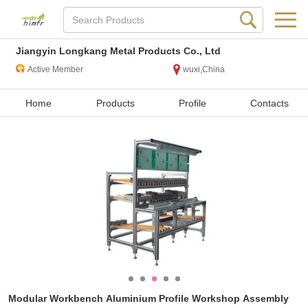
Jiangyin Longkang Metal Products Co., Ltd
Active Member
wuxi,China
Home
Products
Profile
Contacts
Modular Workbench Aluminium Profile Workshop Assembly