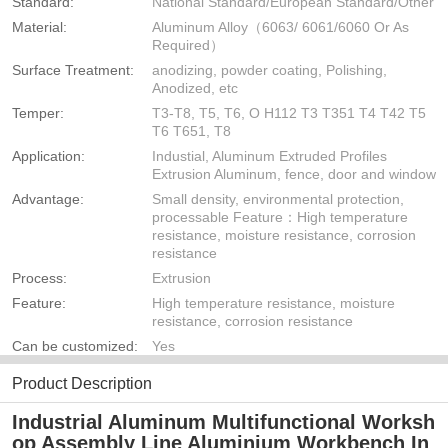
Standard:
National Standard/European Standard/Other
Material:
Aluminum Alloy（6063/ 6061/6060 Or As
Required）
Surface Treatment:
anodizing, powder coating, Polishing,
Anodized, etc
Temper:
T3-T8, T5, T6, O H112 T3 T351 T4 T42 T5
T6 T651, T8
Application:
Industial, Aluminum Extruded Profiles
Extrusion Aluminum, fence, door and window
Advantage:
Small density, environmental protection,
processable Feature：High temperature
resistance, moisture resistance, corrosion
resistance
Process:
Extrusion
Feature:
High temperature resistance, moisture
resistance, corrosion resistance
Can be customized:
Yes
Product Description
Industrial Aluminum Multifunctional Worksh
op Assembly Line Aluminium Workbench In