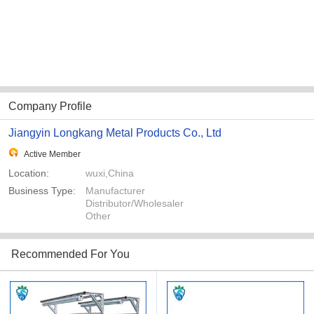
Company Profile
Jiangyin Longkang Metal Products Co., Ltd
Active Member
Location:
wuxi,China
Business Type:
Manufacturer
Distributor/Wholesaler
Other
Recommended For You