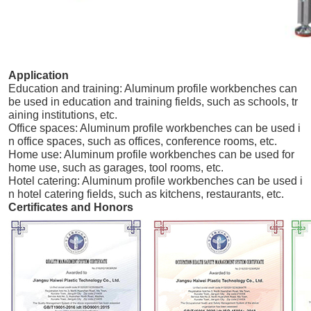
Application
Education and training: Aluminum profile workbenches can
be used in education and training fields, such as schools, tr
aining institutions, etc.
Office spaces: Aluminum profile workbenches can be used i
n office spaces, such as offices, conference rooms, etc.
Home use: Aluminum profile workbenches can be used for
home use, such as garages, tool rooms, etc.
Hotel catering: Aluminum profile workbenches can be used i
n hotel catering fields, such as kitchens, restaurants, etc.
Certificates and Honors