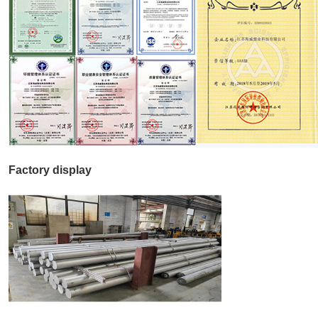
Factory display