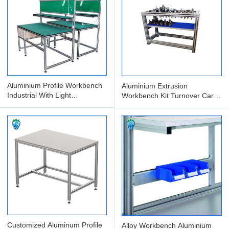
Aluminium Profile Workbench
Aluminium Extrusion
Industrial With Light
Workbench Kit Turnover Cart
Maintenance Packing Table
Material Rack Multi-Layer
Anti
Customized Aluminum Profile
Alloy Workbench Aluminium