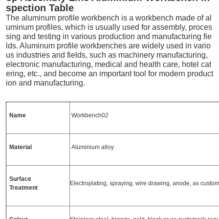
spection Table
The aluminum profile workbench is a workbench made of al
uminum profiles, which is usually used for assembly, proces
sing and testing in various production and manufacturing fie
lds. Aluminum profile workbenches are widely used in vario
us industries and fields, such as machinery manufacturing,
electronic manufacturing, medical and health care, hotel cat
ering, etc., and become an important tool for modern product
ion and manufacturing.
Name
Workbench02
Material
Aluminium alloy
Surface
Electroplating, spraying, wire drawing, anode, as custo
Treatment