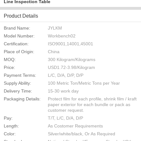
Line Inspection Table
Product Details
Brand Name:
JYLKM
Model Number:
Workbench02
Certification:
ISO9001,14001,45001
Place of Origin:
China
MOQ:
300 Kilogram/Kilograms
Price:
USD1.72-3.98/Kilogram
Payment Terms:
L/C, D/A, D/P, D/P
Supply Ability:
100 Metric Ton/Metric Tons per Year
Delivery Time:
15-30 work day
Packaging Details:
Protect film for each profile, shrink film / kraft
paper exterior for each bundle or pack as
customer request.
Pay:
T/T, L/C, D/A, D/P
Length:
As Costomer Requirements
Color:
Silver/white/black, Or As Required