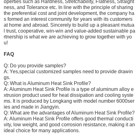
operties such as Hardness, Stretchability, Flatness, Straight
ness, and Tolerance etc. In line with the principle of sharing
the preferential cost and joint development, the company ha
s formed an interest community for years with its customers
at home and abroad. Sincerely to build up a pleasant mutua
l trust, cooperative, win-win and value-added sustainable pa
rtnership is what we are achieving to grow together with yo
u!
FAQ
Q: Do you provide samples?
A: Yes,special customized samples need to provide drawin
gs.
Q: What is Aluminum Heat Sink Profile?
A: Aluminum Heat Sink Profile is a type of aluminum alloy e
xtrusion product used for heat dissipation and cooling syste
ms. It is produced by Longkang with model number 6000ser
ies and made in Jiangyin.
Q: What are the advantages of Aluminum Heat Sink Profile?
A: Aluminum Heat Sink Profile offers good thermal conducti
vity, low weight, and good corrosion resistance, making it an
ideal choice for many applications.