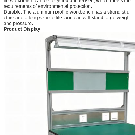
ile workbench can be recycled and reused, which meets the
requirements of environmental protection.
Durable: The aluminum profile workbench has a strong stru
cture and a long service life, and can withstand large weight
and pressure.
Product Display