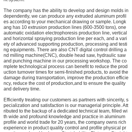
The company has the ability to develop and design molds in
dependently, we can produce any extruded aluminum profil
es according to your mechanical drawing or sample. Longk
ang has 10 extrusion production lines (600-3500 tons), one
automatic oxidation electrophoresis production line, vertical
and horizontal spraying production line per each, and a vari
ety of advanced supporting production, processing and testi
ng equipments. There are also CNT digital control drilling a
nd milling machine(CNC), double head saw, hydraulic saw
and punching machine in our processing workshop. The co
mplete technological process can benefit to reduce the prod
uction turnover times for semi-finished products, to avoid the
damage during transportation, improve the production efficie
ncy, reduce the cost of production,and to ensure the quality
and delivery time.
Efficiently treating our customers as partners with sincerity, s
pecialization and satisfaction is our managerial principle. Att
ributed to the backup of a dedicated technical team, filled wi
th wide and profound knowledge and practice in aluminum
profile and world trade for 20 years, the company owns rich
experience in product quality control and profile physical pr