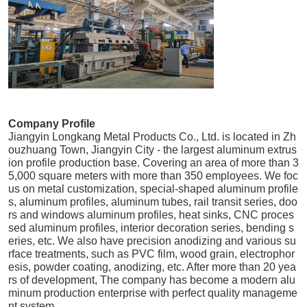
Company Profile
Jiangyin Longkang Metal Products Co., Ltd. is located in Zh
ouzhuang Town, Jiangyin City - the largest aluminum extrus
ion profile production base. Covering an area of more than 3
5,000 square meters with more than 350 employees. We foc
us on metal customization, special-shaped aluminum profile
s, aluminum profiles, aluminum tubes, rail transit series, doo
rs and windows aluminum profiles, heat sinks, CNC proces
sed aluminum profiles, interior decoration series, bending s
eries, etc. We also have precision anodizing and various su
rface treatments, such as PVC film, wood grain, electrophor
esis, powder coating, anodizing, etc. After more than 20 yea
rs of development, The company has become a modern alu
minum production enterprise with perfect quality manageme
nt system.