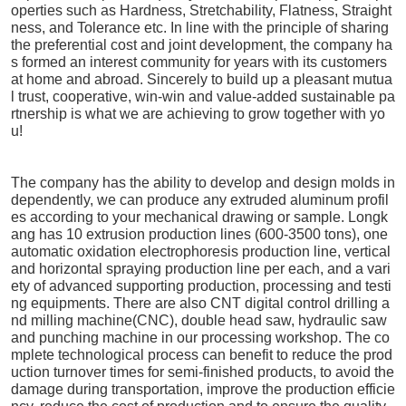
operties such as Hardness, Stretchability, Flatness, Straight
ness, and Tolerance etc. In line with the principle of sharing
the preferential cost and joint development, the company ha
s formed an interest community for years with its customers
at home and abroad. Sincerely to build up a pleasant mutua
l trust, cooperative, win-win and value-added sustainable pa
rtnership is what we are achieving to grow together with yo
u!
The company has the ability to develop and design molds in
dependently, we can produce any extruded aluminum profil
es according to your mechanical drawing or sample. Longk
ang has 10 extrusion production lines (600-3500 tons), one
automatic oxidation electrophoresis production line, vertical
and horizontal spraying production line per each, and a vari
ety of advanced supporting production, processing and testi
ng equipments. There are also CNT digital control drilling a
nd milling machine(CNC), double head saw, hydraulic saw
and punching machine in our processing workshop. The co
mplete technological process can benefit to reduce the prod
uction turnover times for semi-finished products, to avoid the
damage during transportation, improve the production efficie