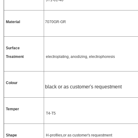
JY1-01-40
Material
7070GR-GR
Surface
Treatment
electroplating, anodizing, electrophoresis
Colour
black or as customer's requestment
Temper
T4-T5
Shape
H-profiles,or as customer's requestment