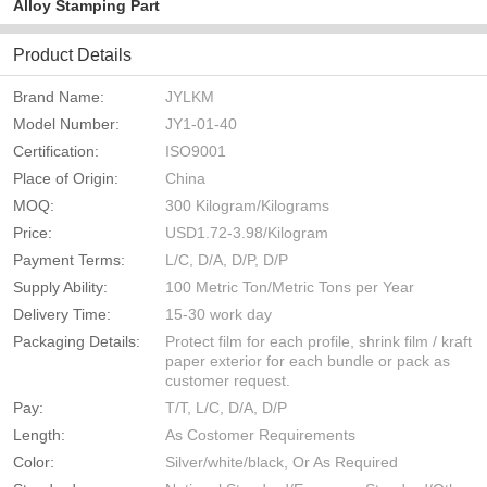
Alloy Stamping Part
Product Details
Brand Name:
JYLKM
Model Number:
JY1-01-40
Certification:
ISO9001
Place of Origin:
China
MOQ:
300 Kilogram/Kilograms
Price:
USD1.72-3.98/Kilogram
Payment Terms:
L/C, D/A, D/P, D/P
Supply Ability:
100 Metric Ton/Metric Tons per Year
Delivery Time:
15-30 work day
Packaging Details:
Protect film for each profile, shrink film / kraft
paper exterior for each bundle or pack as
customer request.
Pay:
T/T, L/C, D/A, D/P
Length:
As Costomer Requirements
Color:
Silver/white/black, Or As Required