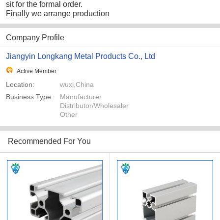
sit for the formal order.
Finally we arrange production
Company Profile
Jiangyin Longkang Metal Products Co., Ltd
Active Member
Location:
wuxi,China
Business Type:
Manufacturer
Distributor/Wholesaler
Other
Recommended For You