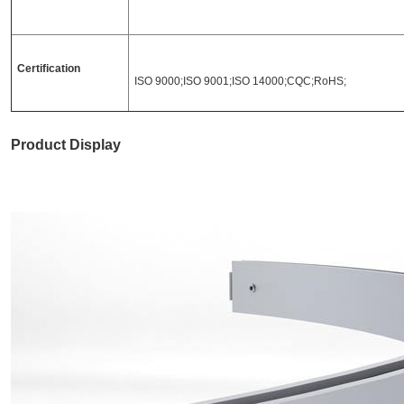
Certification
ISO 9000;ISO 9001;ISO 14000;CQC;RoHS;
Product Display