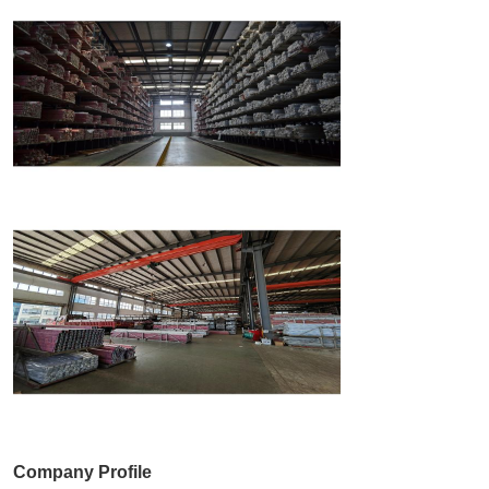
Company Profile