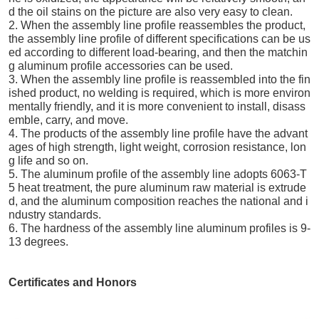
d the oil stains on the picture are also very easy to clean.
2. When the assembly line profile reassembles the product,
the assembly line profile of different specifications can be us
ed according to different load-bearing, and then the matchin
g aluminum profile accessories can be used.
3. When the assembly line profile is reassembled into the fin
ished product, no welding is required, which is more environ
mentally friendly, and it is more convenient to install, disass
emble, carry, and move.
4. The products of the assembly line profile have the advant
ages of high strength, light weight, corrosion resistance, lon
g life and so on.
5. The aluminum profile of the assembly line adopts 6063-T
5 heat treatment, the pure aluminum raw material is extrude
d, and the aluminum composition reaches the national and i
ndustry standards.
6. The hardness of the assembly line aluminum profiles is 9-
13 degrees.
Certificates and Honors