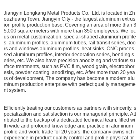
Jiangyin Longkang Metal Products Co., Ltd. is located in Zh
ouzhuang Town, Jiangyin City - the largest aluminum extrus
ion profile production base. Covering an area of more than 3
5,000 square meters with more than 350 employees. We foc
us on metal customization, special-shaped aluminum profile
s, aluminum profiles, aluminum tubes, rail transit series, doo
rs and windows aluminum profiles, heat sinks, CNC proces
sed aluminum profiles, interior decoration series, bending s
eries, etc. We also have precision anodizing and various su
rface treatments, such as PVC film, wood grain, electrophor
esis, powder coating, anodizing, etc. After more than 20 yea
rs of development, The company has become a modern alu
minum production enterprise with perfect quality manageme
nt system.
Efficiently treating our customers as partners with sincerity, s
pecialization and satisfaction is our managerial principle. Att
ributed to the backup of a dedicated technical team, filled wi
th wide and profound knowledge and practice in aluminum
profile and world trade for 20 years, the company owns rich
experience in product quality control and profile physical pr