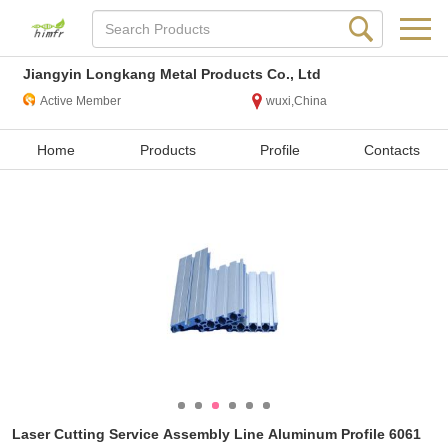
Jiangyin Longkang Metal Products Co., Ltd
Active Member
wuxi,China
Home
Products
Profile
Contacts
Laser Cutting Service Assembly Line Aluminum Profile 6061