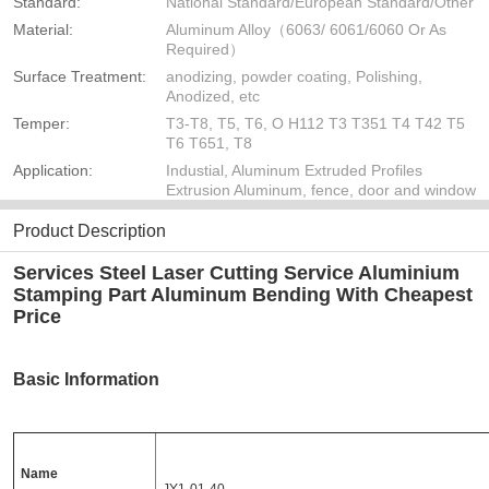
Standard:
National Standard/European Standard/Other
Material:
Aluminum Alloy（6063/ 6061/6060 Or As
Required）
Surface Treatment:
anodizing, powder coating, Polishing,
Anodized, etc
Temper:
T3-T8, T5, T6, O H112 T3 T351 T4 T42 T5
T6 T651, T8
Application:
Industial, Aluminum Extruded Profiles
Extrusion Aluminum, fence, door and window
Product Description
Services Steel Laser Cutting Service Aluminium
Stamping Part Aluminum Bending With Cheapest
Price
Basic Information
Name