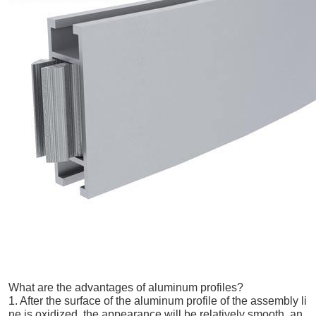
What are the advantages of aluminum profiles?
1. After the surface of the aluminum profile of the assembly li
ne is oxidized, the appearance will be relatively smooth, an