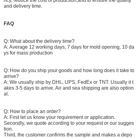
ncy, reduce the cost of production,and to ensure the quality
and delivery time.
FAQ
Q: What about the delivery time?
A: Average 12 working days, 7 days for mold opening, 10 da
ys for mass production
Q: How do you ship your goods and how long does it take to
arrive?
A: We usually ship by DHL, UPS, FedEx or TNT. Usually it t
akes 3-5 days to arrive. Air and sea shipping are also option
al.
Q: How to place an order?
A: First let us know your requirement or application.
Secondly, we quote according to your request or our sugges
tion.
Third, the customer confirms the sample and makes a depo