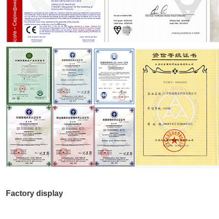
Factory display