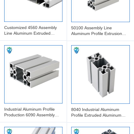
Customized 4560 Assembly
50100 Assembly Line
Line Aluminum Extruded
Aluminum Profile Extrusion
Profile Anodized Aluminum
Processing And Packaging
Industrial Aluminum Profile
8040 Industrial Aluminum
Production 6090 Assembly
Profile Extruded Aluminum
Line Aluminum Profile
Assembly Line With Guide