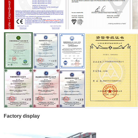
Factory display