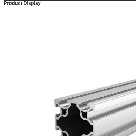
Product Display