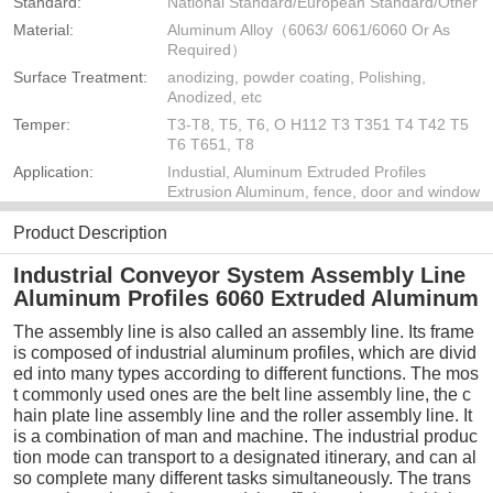
Standard:
National Standard/European Standard/Other
Material:
Aluminum Alloy（6063/ 6061/6060 Or As
Required）
Surface Treatment:
anodizing, powder coating, Polishing,
Anodized, etc
Temper:
T3-T8, T5, T6, O H112 T3 T351 T4 T42 T5
T6 T651, T8
Application:
Industial, Aluminum Extruded Profiles
Extrusion Aluminum, fence, door and window
Product Description
Industrial Conveyor System Assembly Line
Aluminum Profiles 6060 Extruded Aluminum
The assembly line is also called an assembly line. Its frame
is composed of industrial aluminum profiles, which are divid
ed into many types according to different functions. The mos
t commonly used ones are the belt line assembly line, the c
hain plate line assembly line and the roller assembly line. It
is a combination of man and machine. The industrial produc
tion mode can transport to a designated itinerary, and can al
so complete many different tasks simultaneously. The trans