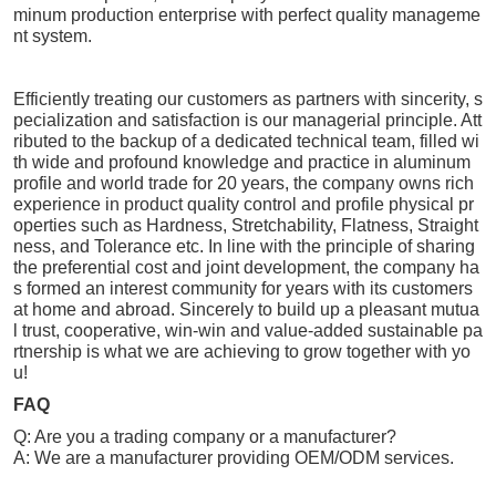
minum production enterprise with perfect quality manageme
nt system.
Efficiently treating our customers as partners with sincerity, s
pecialization and satisfaction is our managerial principle. Att
ributed to the backup of a dedicated technical team, filled wi
th wide and profound knowledge and practice in aluminum
profile and world trade for 20 years, the company owns rich
experience in product quality control and profile physical pr
operties such as Hardness, Stretchability, Flatness, Straight
ness, and Tolerance etc. In line with the principle of sharing
the preferential cost and joint development, the company ha
s formed an interest community for years with its customers
at home and abroad. Sincerely to build up a pleasant mutua
l trust, cooperative, win-win and value-added sustainable pa
rtnership is what we are achieving to grow together with yo
u!
FAQ
Q: Are you a trading company or a manufacturer?
A: We are a manufacturer providing OEM/ODM services.