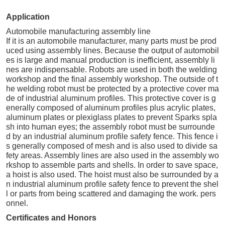
Application
Automobile manufacturing assembly line
If it is an automobile manufacturer, many parts must be prod
uced using assembly lines. Because the output of automobil
es is large and manual production is inefficient, assembly li
nes are indispensable. Robots are used in both the welding
workshop and the final assembly workshop. The outside of t
he welding robot must be protected by a protective cover ma
de of industrial aluminum profiles. This protective cover is g
enerally composed of aluminum profiles plus acrylic plates,
aluminum plates or plexiglass plates to prevent Sparks spla
sh into human eyes; the assembly robot must be surrounde
d by an industrial aluminum profile safety fence. This fence i
s generally composed of mesh and is also used to divide sa
fety areas. Assembly lines are also used in the assembly wo
rkshop to assemble parts and shells. In order to save space,
a hoist is also used. The hoist must also be surrounded by a
n industrial aluminum profile safety fence to prevent the shel
l or parts from being scattered and damaging the work. pers
onnel.
Certificates and Honors