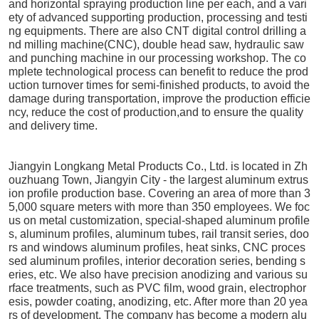
and horizontal spraying production line per each, and a vari
ety of advanced supporting production, processing and testi
ng equipments. There are also CNT digital control drilling a
nd milling machine(CNC), double head saw, hydraulic saw
and punching machine in our processing workshop. The co
mplete technological process can benefit to reduce the prod
uction turnover times for semi-finished products, to avoid the
damage during transportation, improve the production efficie
ncy, reduce the cost of production,and to ensure the quality
and delivery time.
Jiangyin Longkang Metal Products Co., Ltd. is located in Zh
ouzhuang Town, Jiangyin City - the largest aluminum extrus
ion profile production base. Covering an area of more than 3
5,000 square meters with more than 350 employees. We foc
us on metal customization, special-shaped aluminum profile
s, aluminum profiles, aluminum tubes, rail transit series, doo
rs and windows aluminum profiles, heat sinks, CNC proces
sed aluminum profiles, interior decoration series, bending s
eries, etc. We also have precision anodizing and various su
rface treatments, such as PVC film, wood grain, electrophor
esis, powder coating, anodizing, etc. After more than 20 yea
rs of development, The company has become a modern alu