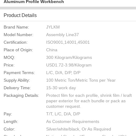
Aluminum Profile Workbench
Product Details
Brand Name:
JYLKM
Model Number:
Assembly Line37
Certification:
ISO9001,14001,45001
Place of Origin:
China
MOQ:
300 Kilogram/Kilograms
Price:
USD1.72-3.98/Kilogram
Payment Terms:
L/C, D/A, D/P, D/P
Supply Ability:
100 Metric Ton/Metric Tons per Year
Delivery Time:
15-30 work day
Packaging Details:
Protect film for each profile, shrink film / kraft
paper exterior for each bundle or pack as
customer request.
Pay:
T/T, L/C, D/A, D/P
Length:
As Costomer Requirements
Color:
Silver/white/black, Or As Required