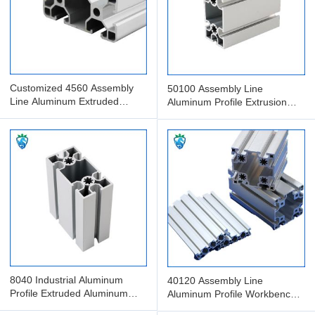
Customized 4560 Assembly
50100 Assembly Line
Line Aluminum Extruded
Aluminum Profile Extrusion
Profile Anodized Aluminum
Processing And Packaging
8040 Industrial Aluminum
40120 Assembly Line
Profile Extruded Aluminum
Aluminum Profile Workbench
Assembly Line With Guide
Extruded Aluminum Profile