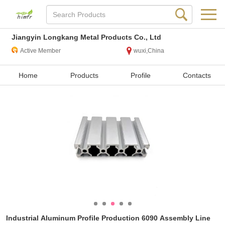
Jiangyin Longkang Metal Products Co., Ltd
Active Member
wuxi,China
Home
Products
Profile
Contacts
Industrial Aluminum Profile Production 6090 Assembly Line