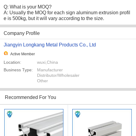
Q: What is your MOQ?
A: Usually the MOQ for each sign aluminum extrusion profil
e is 500kg, but it will vary according to the size.
Company Profile
Jiangyin Longkang Metal Products Co., Ltd
Active Member
Location:
wuxi,China
Business Type:
Manufacturer
Distributor/Wholesaler
Other
Recommended For You