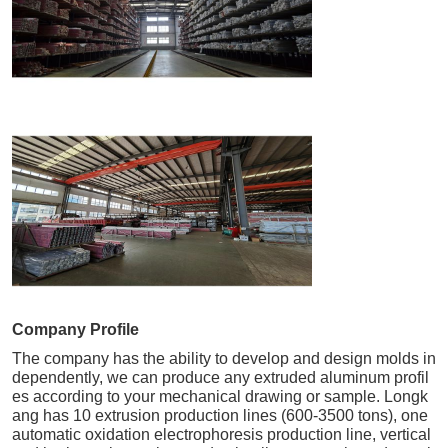
Company Profile
The company has the ability to develop and design molds in
dependently, we can produce any extruded aluminum profil
es according to your mechanical drawing or sample. Longk
ang has 10 extrusion production lines (600-3500 tons), one
automatic oxidation electrophoresis production line, vertical