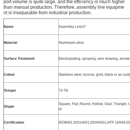
port volume is quite large, and the efficiency is much higher
than manual production. Therefore, assembly line equipme
nt is inseparable from industrial production.
Name
Assembly Line37
Material
Aluminium alloy
Surface
Treatment
Electroplating, spraying, wire drawing, anod
Colour
Stainless steel, bronze, gold, black or as cu
Temper
T3-T8
Square, Flat, Round, Hollow, Oval, Triangle, U-
Shape
nt
Certification
ISO9001,ISO14001,ISO45001,IATF 16949:2