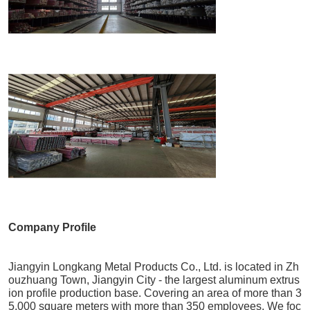
Company Profile
Jiangyin Longkang Metal Products Co., Ltd. is located in Zh
ouzhuang Town, Jiangyin City - the largest aluminum extrus
ion profile production base. Covering an area of more than 3
5,000 square meters with more than 350 employees. We foc