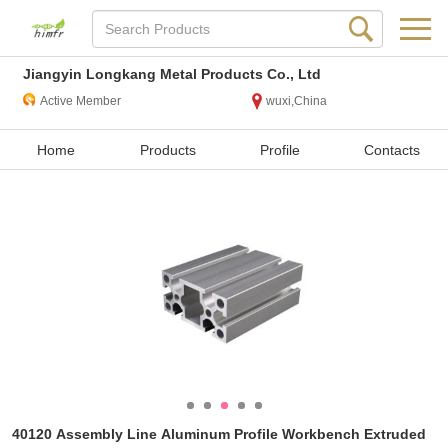
Jiangyin Longkang Metal Products Co., Ltd
Active Member
wuxi,China
Home
Products
Profile
Contacts
40120 Assembly Line Aluminum Profile Workbench Extruded