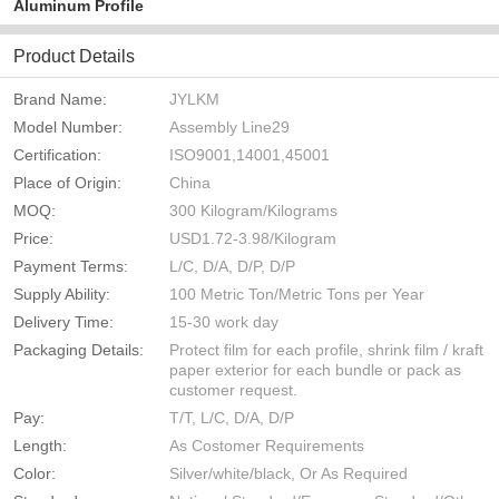
Aluminum Profile
Product Details
Brand Name:
JYLKM
Model Number:
Assembly Line29
Certification:
ISO9001,14001,45001
Place of Origin:
China
MOQ:
300 Kilogram/Kilograms
Price:
USD1.72-3.98/Kilogram
Payment Terms:
L/C, D/A, D/P, D/P
Supply Ability:
100 Metric Ton/Metric Tons per Year
Delivery Time:
15-30 work day
Packaging Details:
Protect film for each profile, shrink film / kraft
paper exterior for each bundle or pack as
customer request.
Pay:
T/T, L/C, D/A, D/P
Length:
As Costomer Requirements
Color:
Silver/white/black, Or As Required