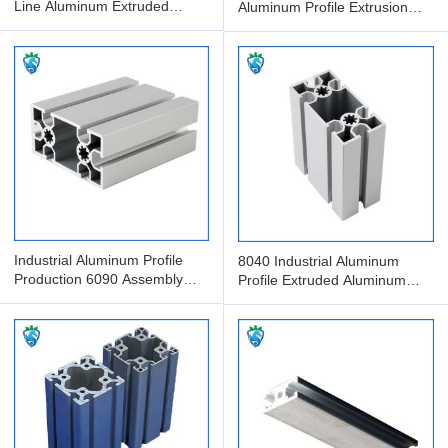
Line Aluminum Extruded
Aluminum Profile Extrusion
Profile Anodized Aluminum
Processing And Packaging
Industrial Aluminum Profile
8040 Industrial Aluminum
Production 6090 Assembly
Profile Extruded Aluminum
Line Aluminum Profile
Assembly Line With Guide