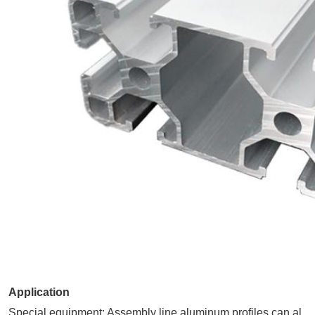
Application
Special equipment: Assembly line aluminum profiles can al