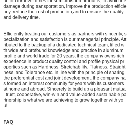
uction turnover times for semi-finished products, to avoid the
damage during transportation, improve the production efficie
ncy, reduce the cost of production,and to ensure the quality
and delivery time.
Efficiently treating our customers as partners with sincerity, s
pecialization and satisfaction is our managerial principle. Att
ributed to the backup of a dedicated technical team, filled wi
th wide and profound knowledge and practice in aluminum
profile and world trade for 20 years, the company owns rich
experience in product quality control and profile physical pr
operties such as Hardness, Stretchability, Flatness, Straight
ness, and Tolerance etc. In line with the principle of sharing
the preferential cost and joint development, the company ha
s formed an interest community for years with its customers
at home and abroad. Sincerely to build up a pleasant mutua
l trust, cooperative, win-win and value-added sustainable pa
rtnership is what we are achieving to grow together with yo
u!
FAQ