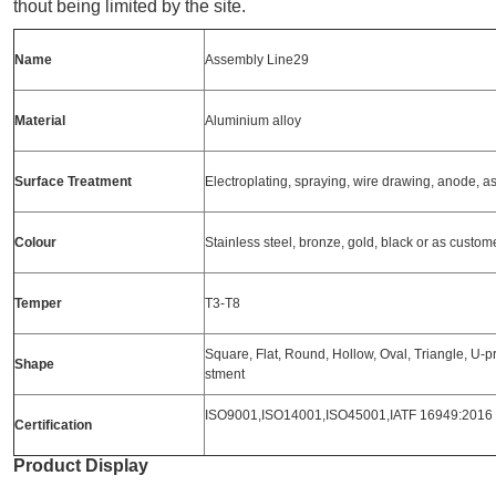
thout being limited by the site.
Name
Assembly Line29
Material
Aluminium alloy
Surface
Treatment
Electroplating, spraying, wire drawing, anode, 
Colour
Stainless steel, bronze, gold, black or as custo
Temper
T3-T8
Square, Flat, Round, Hollow, Oval, Triangle, U-pro
Shape
stment
ISO9001,ISO14001,ISO45001,IATF 16949:2016
Certification
Product Display