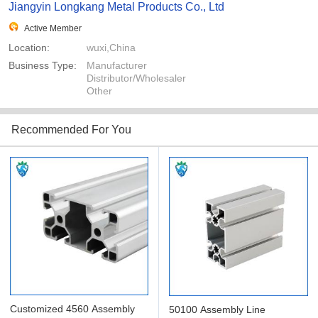
Jiangyin Longkang Metal Products Co., Ltd
Active Member
Location:
wuxi,China
Business Type:
Manufacturer
Distributor/Wholesaler
Other
Recommended For You
Customized 4560 Assembly
50100 Assembly Line