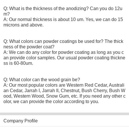
Q: What is the thickness of the anodizing? Can you do 12u
m?
A: Our normal thickness is about 10 um. Yes, we can do 15
microns and above.
Q: What colors can powder coatings be used for? The thick
ness of the powder coat?
A: We can do any color for powder coating as long as you c
an provide color samples. Our usual powder coating thickne
ss is 60-80um.
Q: What color can the wood grain be?
A: Our most popular colors are Western Red Cedar, Australi
an Cedar, Jarrah I, Jarrah II, Chestnut, Bush Cherry, Bush W
ood, Western Wood, Snow Gum, etc. If you need any other c
olor, we can provide the color according to you.
Company Profile