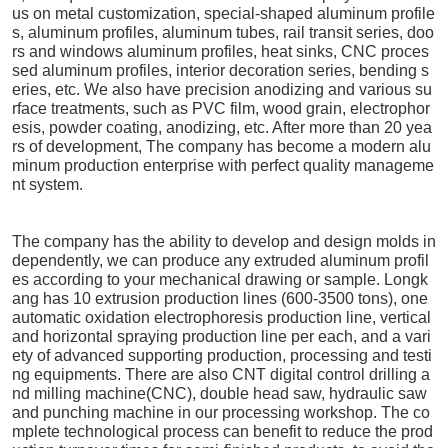
us on metal customization, special-shaped aluminum profile
s, aluminum profiles, aluminum tubes, rail transit series, doo
rs and windows aluminum profiles, heat sinks, CNC proces
sed aluminum profiles, interior decoration series, bending s
eries, etc. We also have precision anodizing and various su
rface treatments, such as PVC film, wood grain, electrophor
esis, powder coating, anodizing, etc. After more than 20 yea
rs of development, The company has become a modern alu
minum production enterprise with perfect quality manageme
nt system.
The company has the ability to develop and design molds in
dependently, we can produce any extruded aluminum profil
es according to your mechanical drawing or sample. Longk
ang has 10 extrusion production lines (600-3500 tons), one
automatic oxidation electrophoresis production line, vertical
and horizontal spraying production line per each, and a vari
ety of advanced supporting production, processing and testi
ng equipments. There are also CNT digital control drilling a
nd milling machine(CNC), double head saw, hydraulic saw
and punching machine in our processing workshop. The co
mplete technological process can benefit to reduce the prod