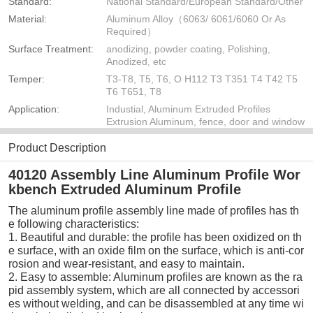
Standard:
National Standard/European Standard/Other
Material:
Aluminum Alloy（6063/ 6061/6060 Or As
Required）
Surface Treatment:
anodizing, powder coating, Polishing,
Anodized, etc
Temper:
T3-T8, T5, T6, O H112 T3 T351 T4 T42 T5
T6 T651, T8
Application:
Industial, Aluminum Extruded Profiles
Extrusion Aluminum, fence, door and window
Product Description
40120 Assembly Line Aluminum Profile Wor
kbench Extruded Aluminum Profile
The aluminum profile assembly line made of profiles has th
e following characteristics:
1. Beautiful and durable: the profile has been oxidized on th
e surface, with an oxide film on the surface, which is anti-cor
rosion and wear-resistant, and easy to maintain.
2. Easy to assemble: Aluminum profiles are known as the ra
pid assembly system, which are all connected by accessori
es without welding, and can be disassembled at any time wi