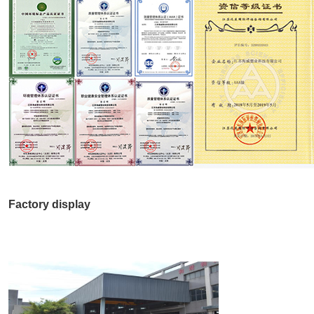
Factory display