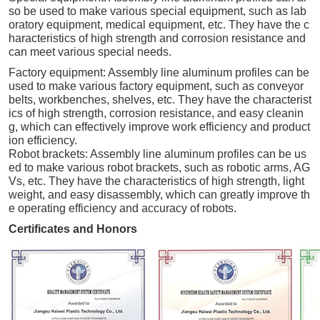
so be used to make various special equipment, such as lab
oratory equipment, medical equipment, etc. They have the c
haracteristics of high strength and corrosion resistance and
can meet various special needs.
Factory equipment: Assembly line aluminum profiles can be
used to make various factory equipment, such as conveyor
belts, workbenches, shelves, etc. They have the characterist
ics of high strength, corrosion resistance, and easy cleanin
g, which can effectively improve work efficiency and product
ion efficiency.
Robot brackets: Assembly line aluminum profiles can be us
ed to make various robot brackets, such as robotic arms, AG
Vs, etc. They have the characteristics of high strength, light
weight, and easy disassembly, which can greatly improve th
e operating efficiency and accuracy of robots.
Certificates and Honors