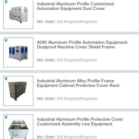
Industrial Aluminum Profile Customized
Automation Equipment Dust Cover
Min. Order:
300 Kilogram/Kilograms
4040 Aluminum Profile Automation Equipment
Dustproof Machine Cover Shield Frame
Min. Order:
300 Kilogram/Kilograms
Industrial Aluminum Alloy Profile Frame
Equipment Cabinet Protective Cover Rack
Min. Order:
300 Kilogram/Kilograms
Industrial Aluminum Profile Protective Cover
Customized Assembly Line Equipment
Min. Order:
300 Kilogram/Kilograms