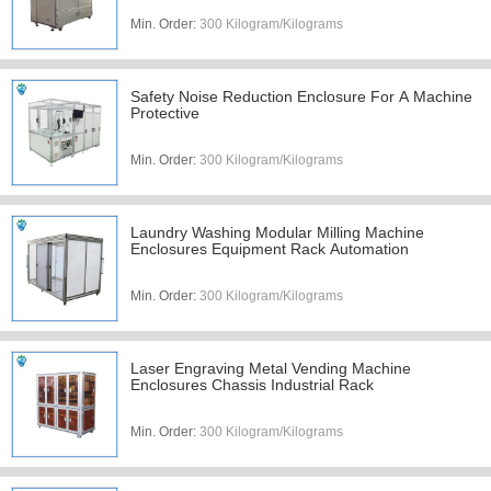
Min. Order:
300 Kilogram/Kilograms
Safety Noise Reduction Enclosure For A Machine
Protective
Min. Order:
300 Kilogram/Kilograms
Laundry Washing Modular Milling Machine
Enclosures Equipment Rack Automation
Min. Order:
300 Kilogram/Kilograms
Laser Engraving Metal Vending Machine
Enclosures Chassis Industrial Rack
Min. Order:
300 Kilogram/Kilograms