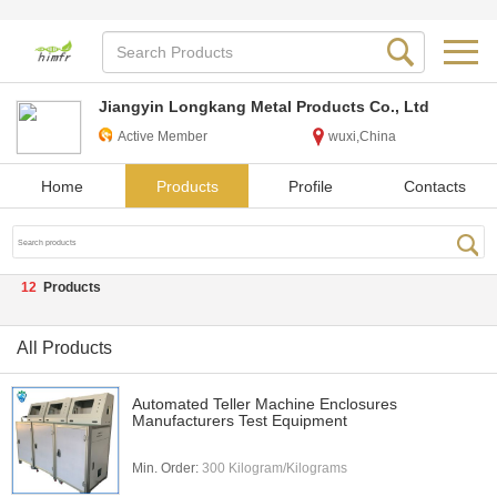
Jiangyin Longkang Metal Products Co., Ltd
Active Member
wuxi,China
Home
Products
Profile
Contacts
12
Products
All Products
Automated Teller Machine Enclosures
Manufacturers Test Equipment
Min. Order:
300 Kilogram/Kilograms