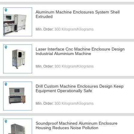
Aluminum Machine Enclosures System Shell
Extruded
Min. Order:
300 Kilogram/Kilograms
Laser Interface Cnc Machine Enclosure Design
Industrial Aluminium Machine
Min. Order:
300 Kilogram/Kilograms
Drill Custom Machine Enclosures Design Keep
Equipment Operationally Safe
Min. Order:
300 Kilogram/Kilograms
Soundproof Machined Aluminum Enclosure
Housing Reduces Noise Pollution